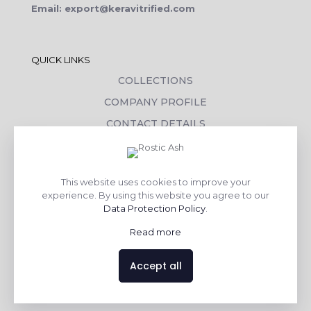
Email: export@keravitrified.com
QUICK LINKS
COLLECTIONS
COMPANY PROFILE
CONTACT DETAILS
DOWNLOADS
TILE LAYING PROCESS
This website uses cookies to improve your
CORPORATE SOCIAL RESPONSIBILITY
experience. By using this website you agree to our
Data Protection Policy
.
TILE BENEFITS
Read more
Made with
❤
by
AsquareX India
Accept all