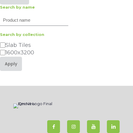
Search by name
Search
Search by collection
Category
Slab Tiles
1600x3200
Apply