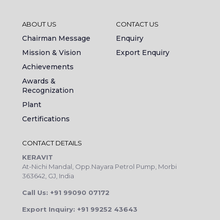
ABOUT US
CONTACT US
Chairman Message
Enquiry
Mission & Vision
Export Enquiry
Achievements
Awards &
Recognization
Plant
Certifications
CONTACT DETAILS
KERAVIT
At-Nichi Mandal, Opp.Nayara Petrol Pump, Morbi
363642, GJ, India
Call Us: +91 99090 07172
Export Inquiry: +91 99252 43643