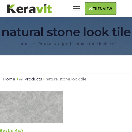
TILES VIEW
natural stone look tile
Home
Products tagged “natural stone look tile”
Home
All Products
natural stone look tile
Rostic Ash