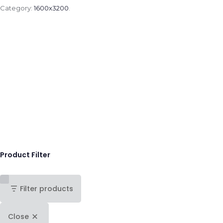
Category:
1600x3200
.
Product Filter
Filter products
Close