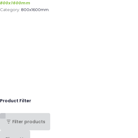
800x1600mm
Category:
800x1600mm
.
Product Filter
Filter products