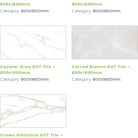
800x1600mm
800x1600mm
Category:
800x1600mm
.
Category:
800x1600mm
.
Cavalor Grey GVT Tile –
Cerrad Bianco GVT Tile –
800x1600mm
800x1600mm
Category:
800x1600mm
.
Category:
800x1600mm
.
Crown Statuario GVT Tile –