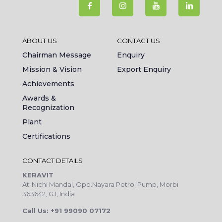
ABOUT US
CONTACT US
Chairman Message
Enquiry
Mission & Vision
Export Enquiry
Achievements
Awards &
Recognization
Plant
Certifications
CONTACT DETAILS
KERAVIT
At-Nichi Mandal, Opp.Nayara Petrol Pump, Morbi
363642, GJ, India
Call Us: +91 99090 07172