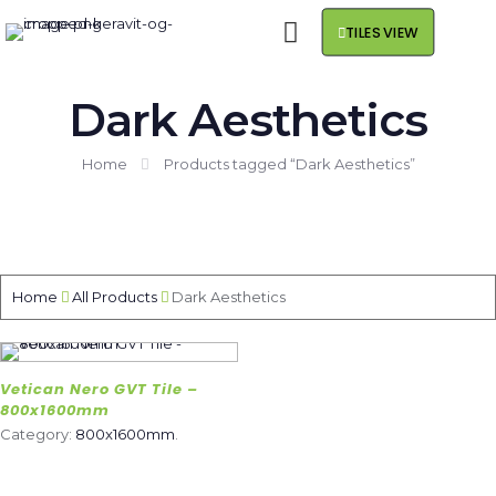
TILES VIEW
Dark Aesthetics
Home
Products tagged “Dark Aesthetics”
Home
All Products
Dark Aesthetics
Vetican Nero GVT Tile –
800x1600mm
Category:
800x1600mm
.