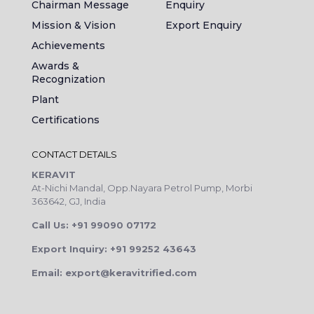
Chairman Message
Enquiry
Mission & Vision
Export Enquiry
Achievements
Awards &
Recognization
Plant
Certifications
CONTACT DETAILS
KERAVIT
At-Nichi Mandal, Opp.Nayara Petrol Pump, Morbi
363642, GJ, India
Call Us: +91 99090 07172
Export Inquiry: +91 99252 43643
Email: export@keravitrified.com