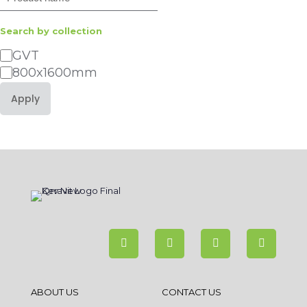
Search by collection
Category
GVT
800x1600mm
Apply
ABOUT US
CONTACT US