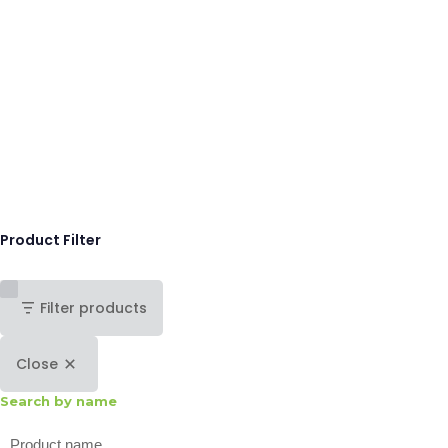
Product Filter
Filter products
Close
Search by name
Search