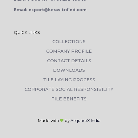
Email: export@keravitrified.com
QUICK LINKS
COLLECTIONS
COMPANY PROFILE
CONTACT DETAILS
DOWNLOADS
TILE LAYING PROCESS
CORPORATE SOCIAL RESPONSIBILITY
TILE BENEFITS
Made with
❤
by
AsquareX India