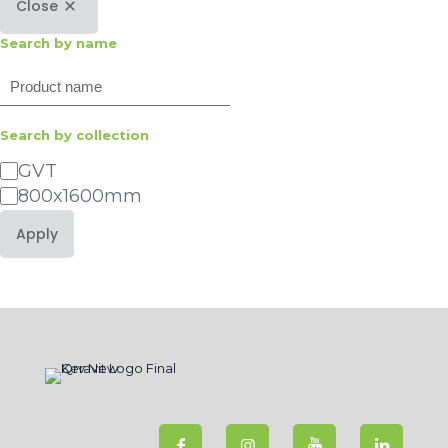
Close
Search by name
Search
Search by collection
Category
GVT
800x1600mm
Apply