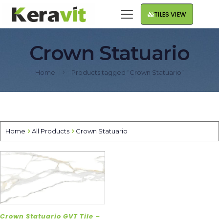
TILES VIEW
Crown Statuario
Home
Products tagged “Crown Statuario”
Home
All Products
Crown Statuario
Crown Statuario GVT Tile –