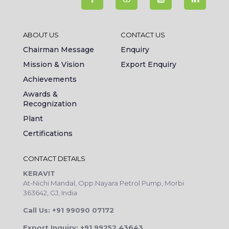
ABOUT US
CONTACT US
Chairman Message
Enquiry
Mission & Vision
Export Enquiry
Achievements
Awards &
Recognization
Plant
Certifications
CONTACT DETAILS
KERAVIT
At-Nichi Mandal, Opp.Nayara Petrol Pump, Morbi
363642, GJ, India
Call Us: +91 99090 07172
Export Inquiry: +91 99252 43643