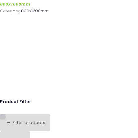
800x1600mm
Category:
800x1600mm
.
Product Filter
Filter products