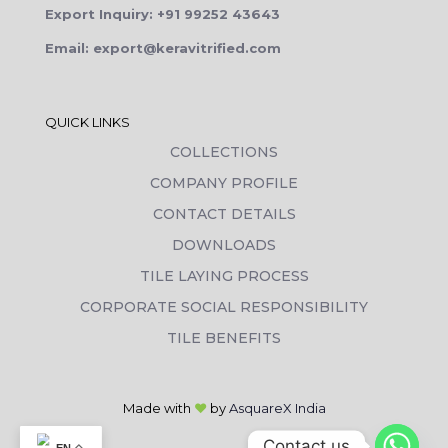
Export Inquiry: +91 99252 43643
Email: export@keravitrified.com
QUICK LINKS
COLLECTIONS
COMPANY PROFILE
CONTACT DETAILS
DOWNLOADS
TILE LAYING PROCESS
CORPORATE SOCIAL RESPONSIBILITY
TILE BENEFITS
Made with
❤
by
AsquareX India
Contact us
EN