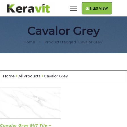
TILES VIEW
Cavalor Grey
Home
Products tagged “Cavalor Grey”
Home
All Products
Cavalor Grey
Cavalor Grey GVT Tile –