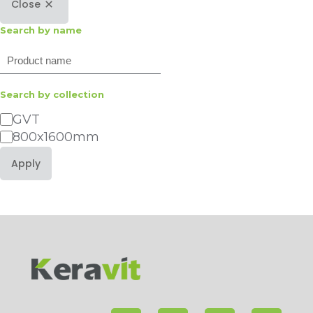
Close
Search by name
Search
Search by collection
Category
GVT
800x1600mm
Apply