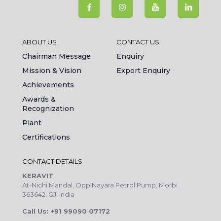
ABOUT US
CONTACT US
Chairman Message
Enquiry
Mission & Vision
Export Enquiry
Achievements
Awards &
Recognization
Plant
Certifications
CONTACT DETAILS
KERAVIT
At-Nichi Mandal, Opp.Nayara Petrol Pump, Morbi
363642, GJ, India
Call Us: +91 99090 07172