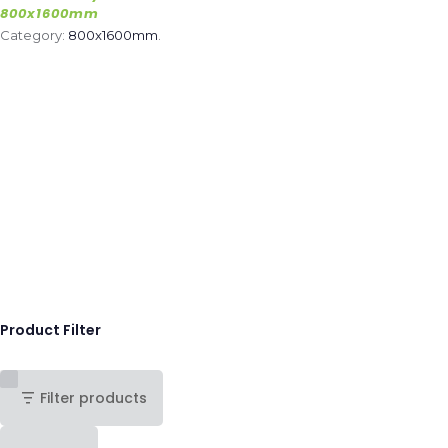
800x1600mm
Category:
800x1600mm
.
Product Filter
Filter products